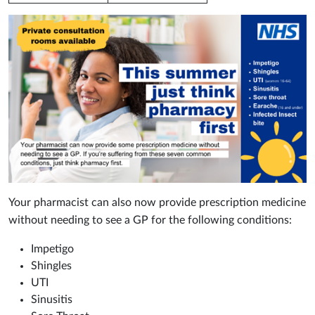
Your pharmacist can also now provide prescription medicine
without needing to see a GP for the following conditions:
Impetigo
Shingles
UTI
Sinusitis