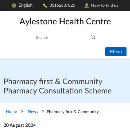
English
01162837825
How to find us
Aylestone Health Centre
Search
for:
Menu
Pharmacy first & Community
Pharmacy Consultation Scheme
Home
News
Pharmacy first & Community...
20 August 2024