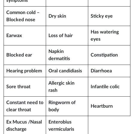
symptoms
Common cold –
Dry skin
Sticky eye
Blocked nose
Has watering
Earwax
Loss of hair
eyes
Napkin
Blocked ear
Constipation
dermatitis
Hearing problem
Oral candidiasis
Diarrhoea
Allergic skin
Sore throat
Infantile colic
rash
Constant need to
Ringworm of
Heartburn
clear throat
body
Ex Mucus /Nasal
Enterobius
discharge
vermicularis