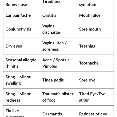
Tiredness
Runny nose
symptom
Ear pain/ache
Cystitis
Mouth ulcer
Vaginal
Conjunctivitis
Sore mouth
discharge
Vaginal itch /
Dry eyes
Teething
soreness
Seasonal allergic
Acne / Spots /
Toothache
rhinitis
Pimples
Sting – Minor
Tinea pedis
Sore eye
swelling
Sting – Minor
Traumatic blister
Tired Eye/Eye
redness
of foot
strain
Flu like
Dermatitis
Redness of eye