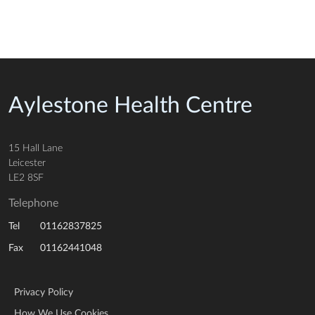
Aylestone Health Centre
15 Hall Lane
Leicester
LE2 8SF
Telephone
01162837825
Tel
01162441048
Fax
Privacy Policy
How We Use Cookies