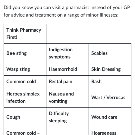
Did you know you can visit a pharmacist instead of your GP
for advice and treatment on a range of minor illnesses:
Think Pharmacy
First!
Indigestion
Bee sting
Scabies
symptoms
Wasp sting
Haemorrhoid
Skin Dressing
Common cold
Rectal pain
Rash
Herpes simplex
Nausea and
Wart / Verrucas
infection
vomiting
Difficulty
Cough
Wound care
sleeping
Common cold –
Hoarseness