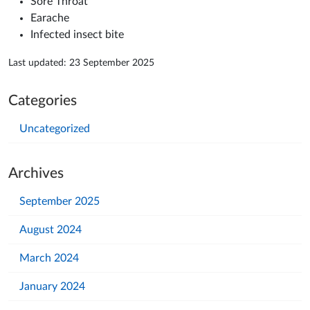
Sore Throat
Earache
Infected insect bite
Last updated: 23 September 2025
Categories
Uncategorized
Archives
September 2025
August 2024
March 2024
January 2024