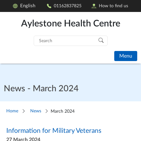
English
01162837825
How to find us
Aylestone Health Centre
Search
for:
Menu
News - March 2024
Home
News
March 2024
Information for Military Veterans
27 March 2024