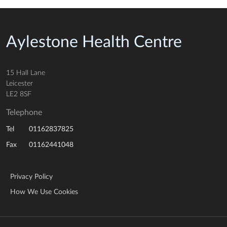
Aylestone Health Centre
15 Hall Lane
Leicester
LE2 8SF
Telephone
01162837825
Tel
01162441048
Fax
Privacy Policy
How We Use Cookies