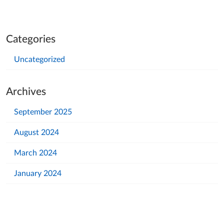
Categories
Uncategorized
Archives
September 2025
August 2024
March 2024
January 2024