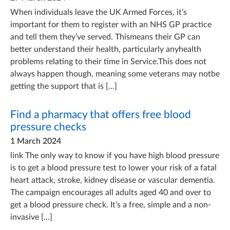
When individuals leave the UK Armed Forces, it’s
important for them to register with an NHS GP practice
and tell them they’ve served. Thismeans their GP can
better understand their health, particularly anyhealth
problems relating to their time in Service.This does not
always happen though, meaning some veterans may notbe
getting the support that is […]
Find a pharmacy that offers free blood
pressure checks
1 March 2024
link The only way to know if you have high blood pressure
is to get a blood pressure test to lower your risk of a fatal
heart attack, stroke, kidney disease or vascular dementia.
The campaign encourages all adults aged 40 and over to
get a blood pressure check. It’s a free, simple and a non-
invasive […]