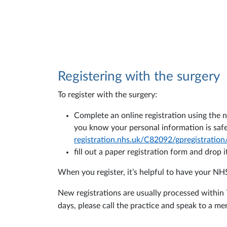
Registering with the surgery
To register with the surgery:
Complete an online registration using the 
you know your personal information is safe. 
registration.nhs.uk/C82092/gpregistration
fill out a paper registration form and drop i
When you register, it’s helpful to have your 
New registrations are usually processed within 
days, please call the practice and speak to a