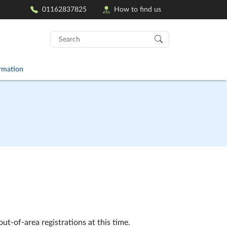
01162837825
How to find us
Search
for:
ormation
ut-of-area registrations at this time.