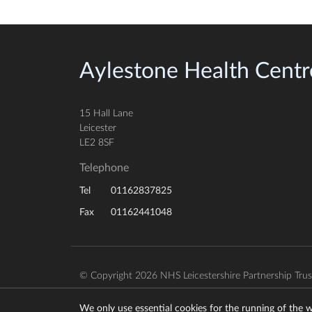
Aylestone Health Centr
15 Hall Lane
Leicester
LE2 8SF
Telephone
01162837825
Tel
01162441048
Fax
© Copyright 2026 NHS Leicestershire Partnership Trus
We only use essential cookies for the running of the w