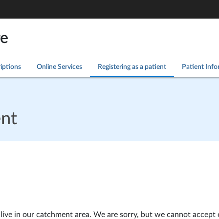
re
iptions
Online Services
Registering as a patient
Patient Inf
ent
u live in our catchment area. We are sorry, but we cannot accept o