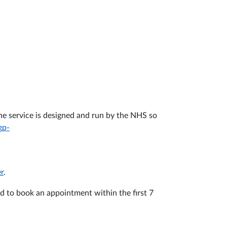
he service is designed and run by the NHS so
gp-
r
.
ed to book an appointment within the first 7