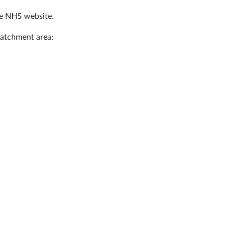
he NHS website.
catchment area: