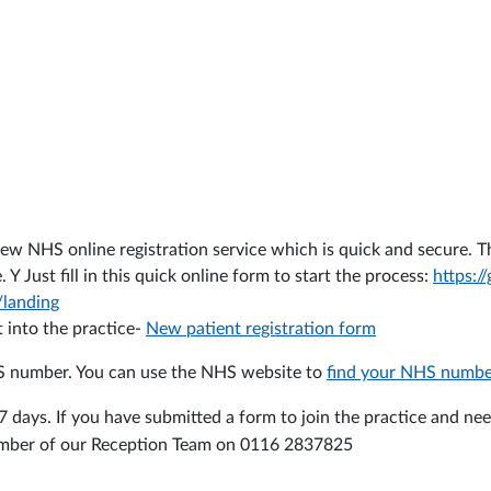
new NHS online registration service which is quick and secure. T
Y Just fill in this quick online form to start the process:
https://
/landing
t into the practice-
New patient registration form
NHS number. You can use the NHS website to
find your NHS numbe
7 days. If you have submitted a form to join the practice and ne
 member of our Reception Team on 0116 2837825