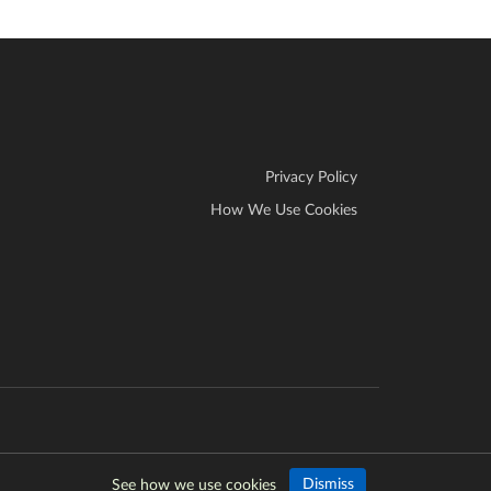
Privacy Policy
How We Use Cookies
Dismiss
See how we use cookies