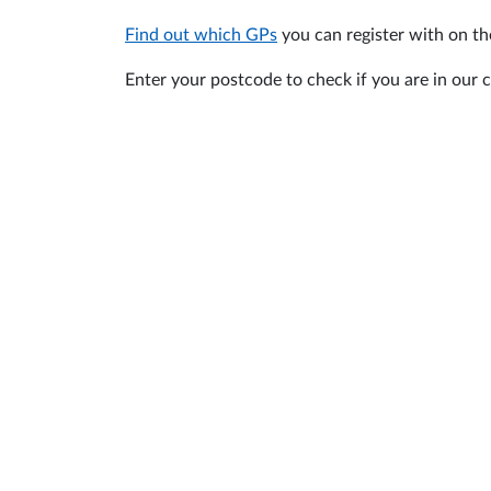
Find out which GPs
you can register with on t
Enter your postcode to check if you are in our 