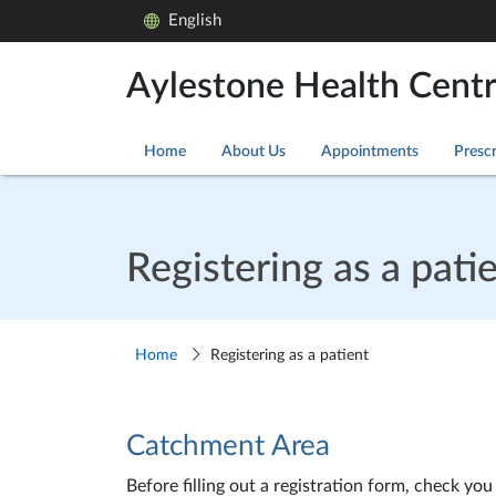
English
Aylestone Health Cent
Home
About Us
Appointments
Prescr
Registering as a pati
Home
Registering as a patient
Catchment Area
Before filling out a registration form, check yo