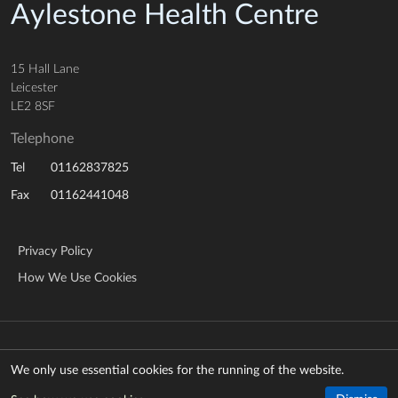
Aylestone Health Centre
15 Hall Lane
Leicester
LE2 8SF
Telephone
01162837825
Tel
01162441048
Fax
Privacy Policy
How We Use Cookies
© Copyright 2026 NHS Leicestershire Partnership Trust
Manage cookies
We only use essential cookies for the running of the website.