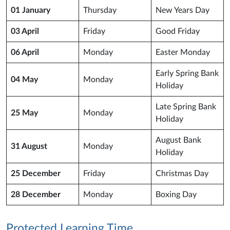
01 January
Thursday
New Years Day
03 April
Friday
Good Friday
06 April
Monday
Easter Monday
Early Spring Bank
04 May
Monday
Holiday
Late Spring Bank
25 May
Monday
Holiday
August Bank
31 August
Monday
Holiday
25 December
Friday
Christmas Day
28 December
Monday
Boxing Day
Protected Learning Time