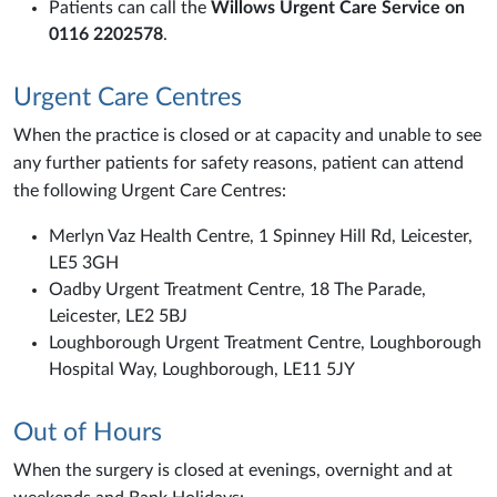
Patients can call the
Willows Urgent Care Service on
0116 2202578
.
Urgent Care Centres
When the practice is closed or at capacity and unable to see
any further patients for safety reasons, patient can attend
the following Urgent Care Centres:
Merlyn Vaz Health Centre, 1 Spinney Hill Rd, Leicester,
LE5 3GH
Oadby Urgent Treatment Centre, 18 The Parade,
Leicester, LE2 5BJ
Loughborough Urgent Treatment Centre, Loughborough
Hospital Way, Loughborough, LE11 5JY
Out of Hours
When the surgery is closed at evenings, overnight and at