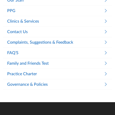
Our Staff
PPG
Clinics & Services
Contact Us
Complaints, Suggestions & Feedback
FAQ’S
Family and Friends Test
Practice Charter
Governance & Policies