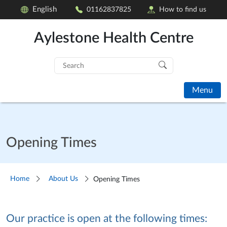
English
01162837825
How to find us
Aylestone Health Centre
Search
for:
Menu
Opening Times
Home
About Us
Opening Times
Our practice is open at the following times: