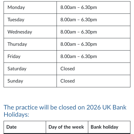
Monday
8.00am – 6.30pm
Tuesday
8.00am – 6.30pm
Wednesday
8.00am – 6.30pm
Thursday
8.00am – 6.30pm
Friday
8.00am – 6.30pm
Saturday
Closed
Sunday
Closed
The practice will be closed on 2026 UK Bank
Holidays:
Date
Day of the week
Bank holiday