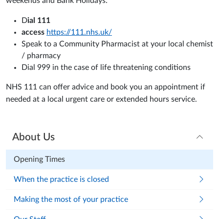
weekends and Bank Holidays:
D
ial 111
access
https://111.nhs.uk/
Speak to a Community Pharmacist at your local chemist
/ pharmacy
Dial 999 in the case of life threatening conditions
NHS 111 can offer advice and book you an appointment if
needed at a local urgent care or extended hours service.
About Us
Opening Times
When the practice is closed
Making the most of your practice