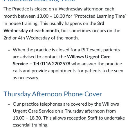
The Practice is closed on a Wednesday afternoon each
month between 13.00 – 18.30 for “Protected Learning Time”
in house training. This usually happens on the
3rd
Wednesday of each month
, but sometimes occurs on the
2nd or 4th Wednesday of the month.
When the practice is closed for a PLT event, patients
are advised to contact the
Willows Urgent Care
Service – Tel 0116 2202578
who answer the practice
calls and provide appointments for patients to be seen
as necessary.
Thursday Afternoon Phone Cover
Our practice telephones are covered by the Willows
Urgent Care Service on a Thursday afternoon from
13.00 – 18.30. This allows reception Staff to undertake
essential training.