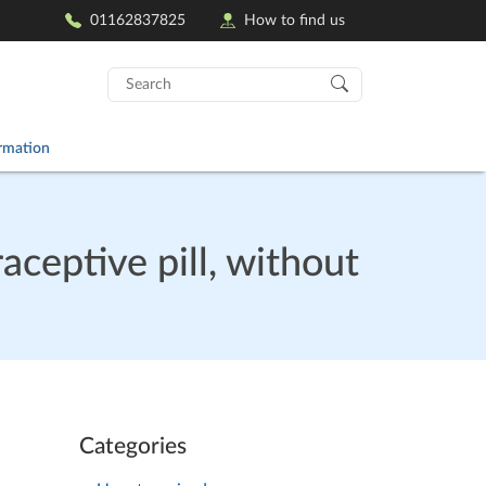
01162837825
How to find us
Search
for:
ormation
aceptive pill, without
Categories