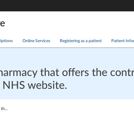
re
iptions
Online Services
Registering as a patient
Patient Inf
armacy that offers the contr
he NHS website.
h...