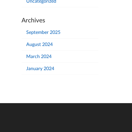
Uncategorized
Archives
September 2025
August 2024
March 2024
January 2024