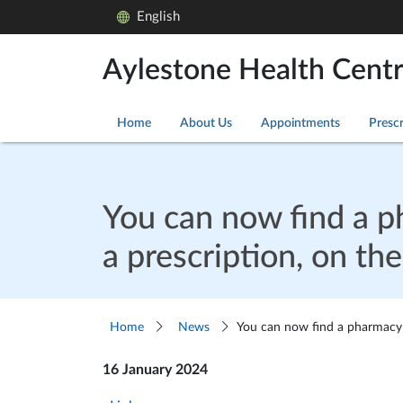
English
Aylestone Health Cent
Home
About Us
Appointments
Prescr
You can now find a ph
a prescription, on t
Home
News
You can now find a pharmacy t
16 January 2024