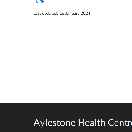
Link
Last updated: 16 January 2024
Aylestone Health Centr