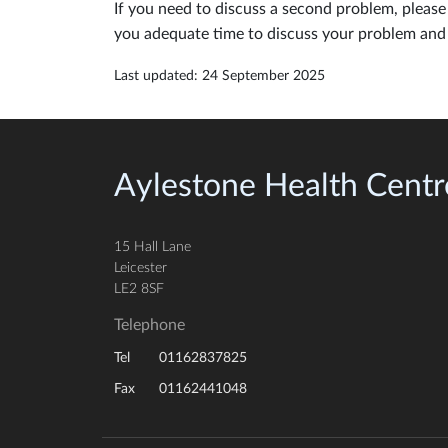
If you need to discuss a second problem, please 
you adequate time to discuss your problem and 
Last updated: 24 September 2025
Aylestone Health Centr
15 Hall Lane
Leicester
LE2 8SF
Telephone
01162837825
Tel
01162441048
Fax