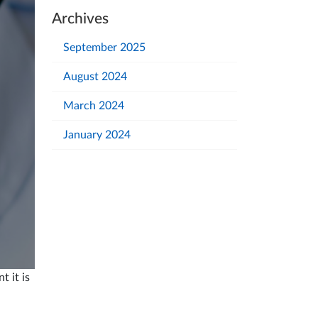
Archives
September 2025
August 2024
March 2024
January 2024
 it is