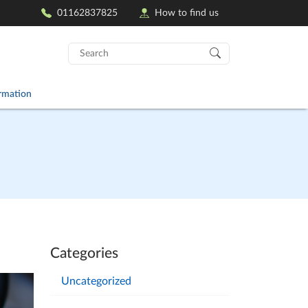
01162837825
How to find us
Search
for:
ormation
Categories
Uncategorized