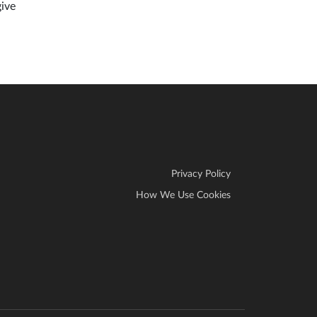
give
Privacy Policy
How We Use Cookies