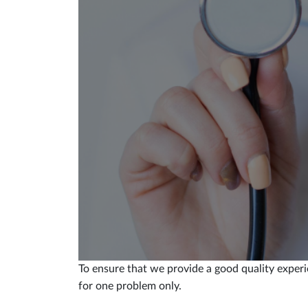
To ensure that we provide a good quality experi
for one problem only.