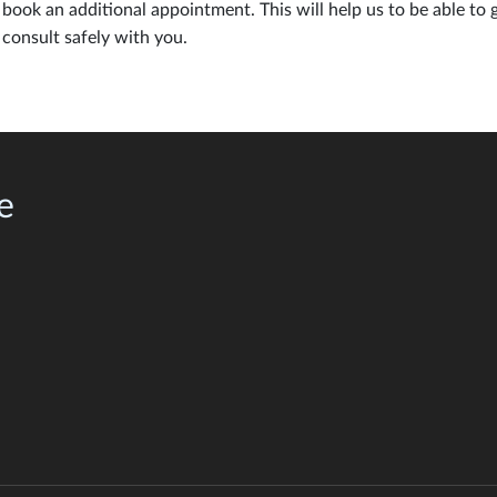
book an additional appointment. This will help us to be able to 
consult safely with you.
e