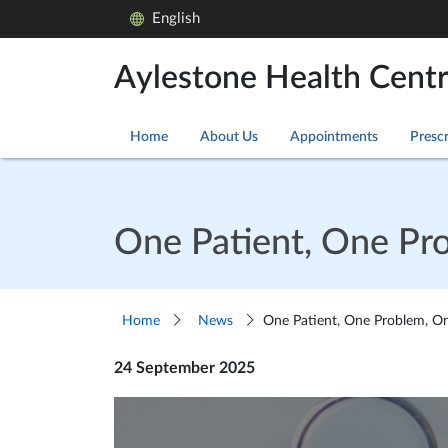
English
Aylestone Health Cent
Home
About Us
Appointments
Prescr
One Patient, One Pr
Home
News
One Patient, One Problem, One
24 September 2025