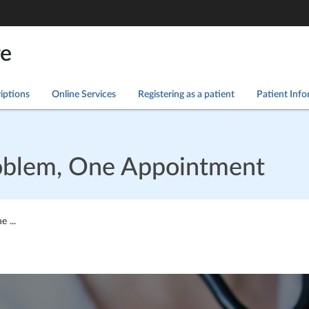
re
iptions
Online Services
Registering as a patient
Patient Inf
oblem, One Appointment
 ...