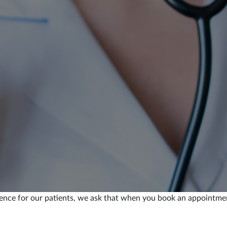
ence for our patients, we ask that when you book an appointment